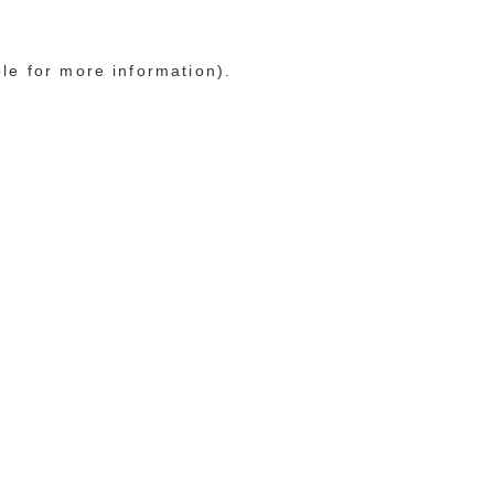
ole for more information)
.