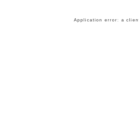
Application error: a cli