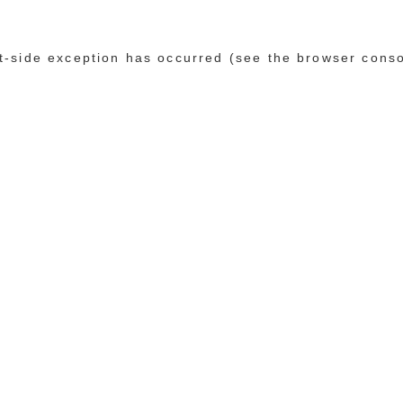
ent-side exception has occurred (see the browser cons